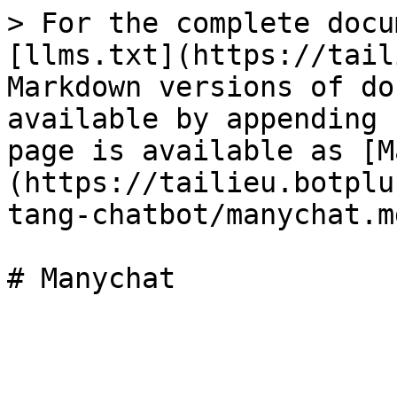
> For the complete docu
[llms.txt](https://tail
Markdown versions of do
available by appending 
page is available as [M
(https://tailieu.botplu
tang-chatbot/manychat.md